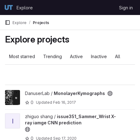
Skip to content
Explore
Sign in
GitLab
Explore
Projects
Explore projects
Most starred
Trending
Active
Inactive
All
DanuserLab /
MonolayerKymographs
0
Updated
Feb 16, 2017
zhiguo shang /
issue351_Sammer_Wrist X-
I
ray iamge CNN prediction
0
Updated
Sep 17, 2020