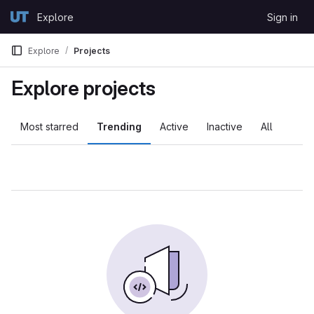
Skip to content
Explore
Sign in
GitLab
Explore
Projects
Explore projects
Most starred
Trending
Active
Inactive
All