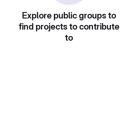
Explore public groups to
find projects to contribute
to