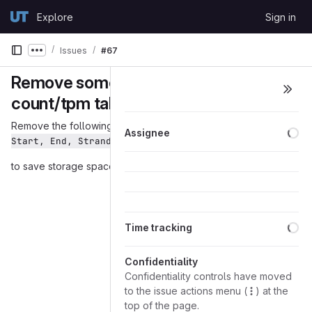
Skip to content
Explore
Sign in
GitLab
Issues
#67
Show more breadcrumbs
Remove some columns from
count/tpm table
Remove the following columns from count/tpm table:
Chr, 
Lo
Assignee
Start, End, Strand, Length
to save storage space
Lo
Time tracking
Confidentiality
Confidentiality controls have moved
to the issue actions menu (
) at the
top of the page.