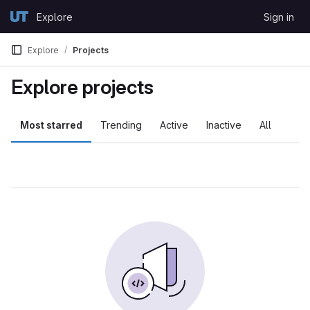
Skip to content
Explore
Sign in
GitLab
Explore
Projects
Explore projects
Most starred
Trending
Active
Inactive
All