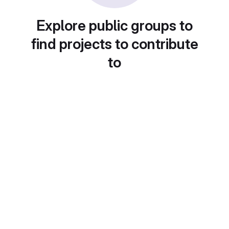
Explore public groups to
find projects to contribute
to