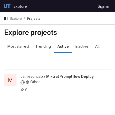
Skip to content
Explore
Sign in
GitLab
Explore
Projects
Explore projects
Most starred
Trending
Active
Inactive
All
JamiesonLab /
Mixtral Promptflow Deploy
M
Other
0