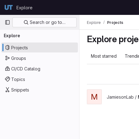
Skip to content
Explore
GitLab
Primary navigation
Search or go to…
Explore
Projects
Explore
Explore proje
Projects
Most starred
Trendi
Groups
CI/CD Catalog
Topics
Snippets
M
JamiesonLab /