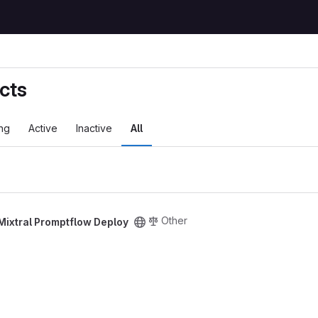
cts
ng
Active
Inactive
All
Other
Mixtral Promptflow Deploy