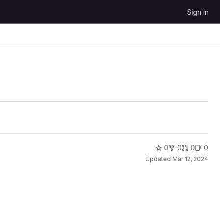
Sign in
0
0
0
0
Updated
Mar 12, 2024