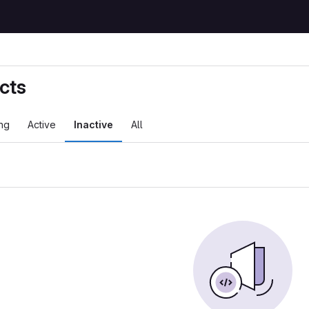
cts
ng
Active
Inactive
All