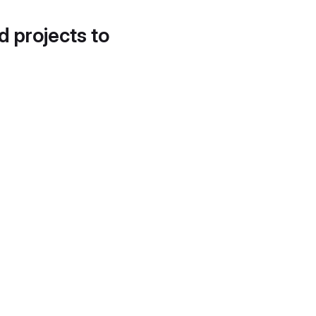
d projects to