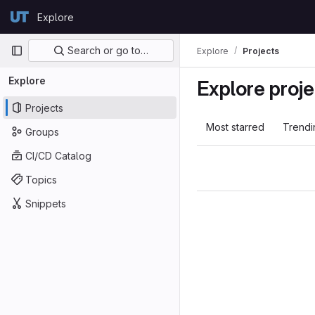
Skip to content
Explore
GitLab
Primary navigation
Search or go to…
Explore
Projects
Explore
Explore proje
Projects
Most starred
Trendi
Groups
CI/CD Catalog
Topics
Snippets