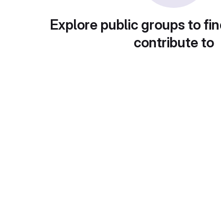
Explore public groups to fin
contribute to