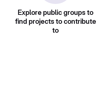
Explore public groups to
find projects to contribute
to