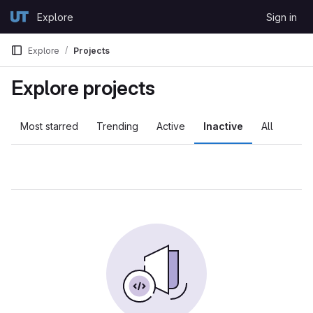
Skip to content
Explore
Sign in
GitLab
Explore
Projects
Explore projects
Most starred
Trending
Active
Inactive
All