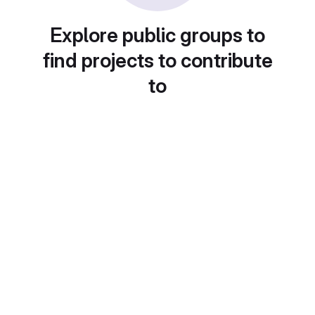
Explore public groups to
find projects to contribute
to