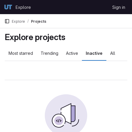
Skip to content
Explore
Sign in
GitLab
Explore
Projects
Explore projects
Most starred
Trending
Active
Inactive
All