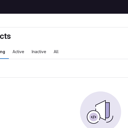
cts
ing
Active
Inactive
All