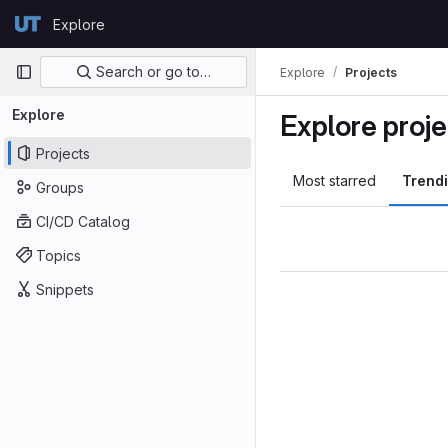
Skip to content
Explore
GitLab
Primary navigation
Search or go to…
Explore
Projects
Explore
Explore proje
Projects
Most starred
Trend
Groups
CI/CD Catalog
Topics
Snippets