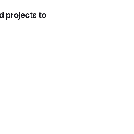
d projects to