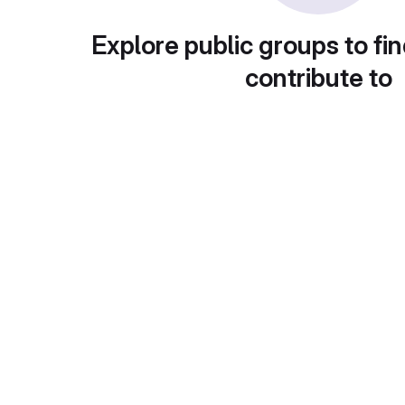
Explore public groups to fin
contribute to