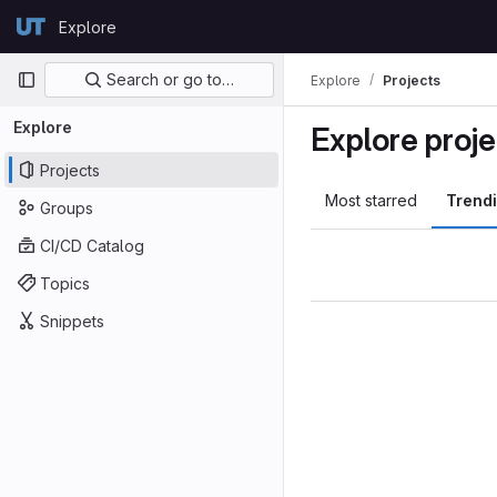
Skip to content
Explore
GitLab
Primary navigation
Search or go to…
Explore
Projects
Explore
Explore proje
Projects
Most starred
Trend
Groups
CI/CD Catalog
Topics
Snippets