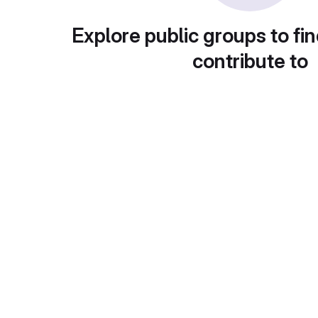
Explore public groups to fin
contribute to