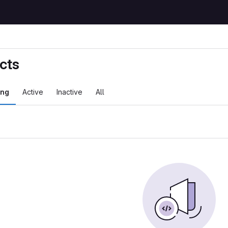
cts
ing
Active
Inactive
All