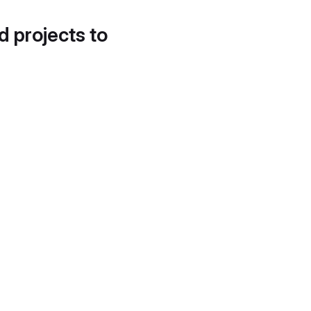
d projects to