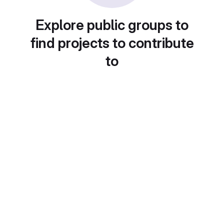
Explore public groups to
find projects to contribute
to