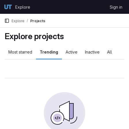
Skip to content
Explore
Sign in
GitLab
Explore
Projects
Explore projects
Most starred
Trending
Active
Inactive
All