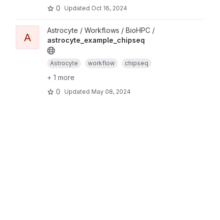
0
Updated
Oct 16, 2024
Astrocyte / Workflows / BioHPC /
A
astrocyte_example_chipseq
Astrocyte
workflow
chipseq
+ 1 more
0
Updated
May 08, 2024