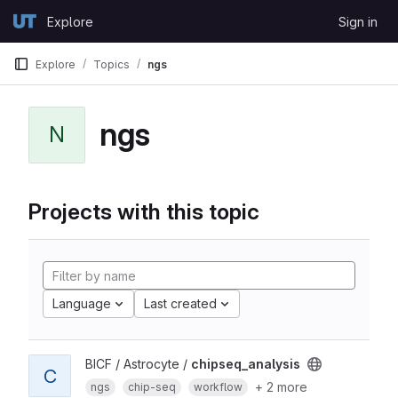
Skip to content
Explore
Sign in
GitLab
Explore
Topics
ngs
ngs
N
Projects with this topic
Language
Last created
BICF / Astrocyte /
chipseq_analysis
C
+ 2 more
ngs
chip-seq
workflow