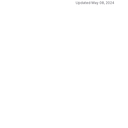
Updated
May 08, 2024