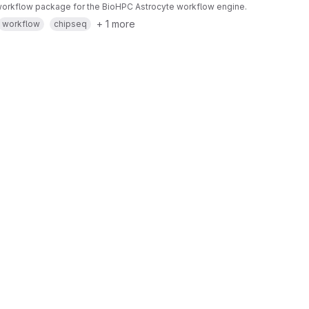
orkflow package for the BioHPC Astrocyte workflow engine.
+ 1 more
workflow
chipseq