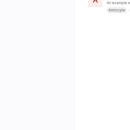
An example w
Astrocyte