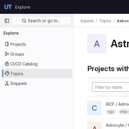
Skip to content
Explore
GitLab
Primary navigation
Search or go to…
Explore
Topics
Astroc
Explore
Ast
A
Projects
Groups
CI/CD Catalog
Projects with
Topics
Snippets
BICF / Astro
C
ngs
chip
Astrocyte /
A