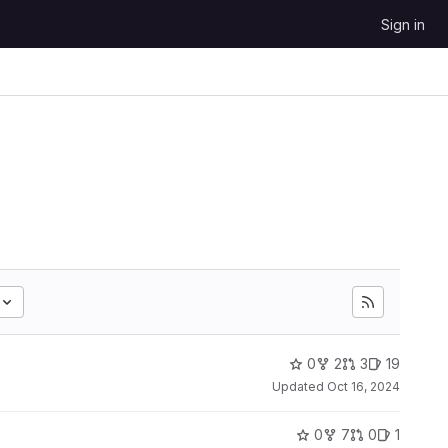
Sign in
0
2
3
19
Updated
Oct 16, 2024
0
7
0
1