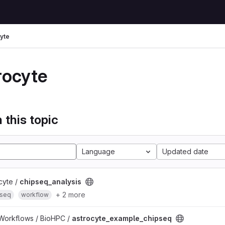
yte
rocyte
 this topic
Language
Updated date
cyte /
chipseq_analysis
+ 2 more
-seq
workflow
 Workflows / BioHPC /
astrocyte_example_chipseq