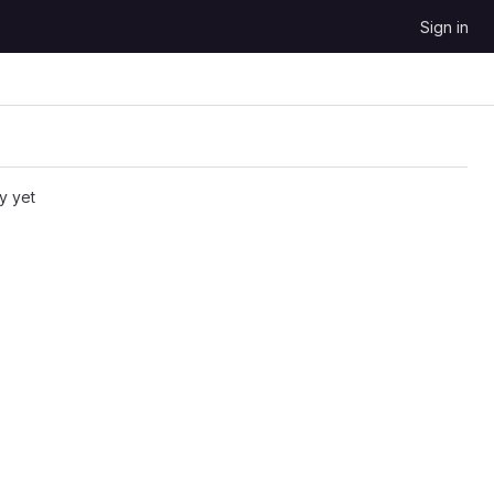
Sign in
y yet