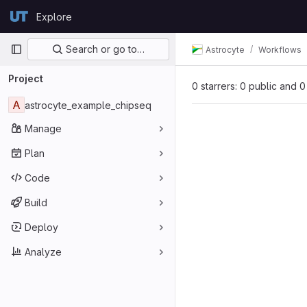
Skip to content
Explore
GitLab
Primary navigation
Search or go to…
Astrocyte
Workflows
Project
0 starrers: 0 public and 0
A
astrocyte_example_chipseq
Manage
Plan
Code
Build
Deploy
Analyze