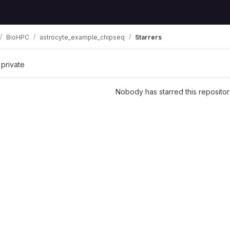
BioHPC
astrocyte_example_chipseq
Starrers
 private
Nobody has starred this repositor