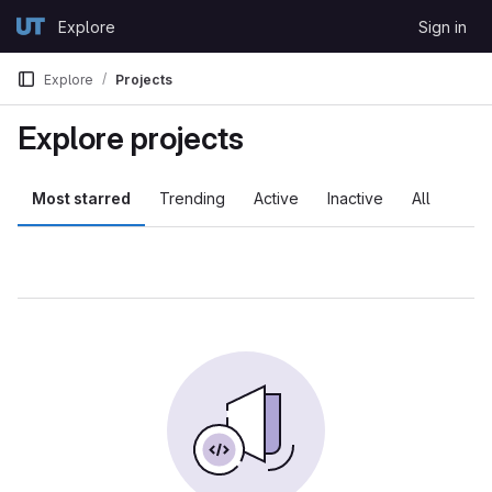
Skip to content
Explore
Sign in
GitLab
Explore
Projects
Explore projects
Most starred
Trending
Active
Inactive
All