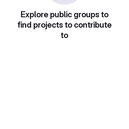
Explore public groups to
find projects to contribute
to