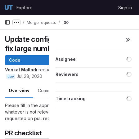
Skip to content
Explore
Sign in
GitLab
Merge requests
!30
Show more breadcrumbs
Update configuration for queue to
fix large number of reads.
Loa
Assignee
Code
Venkat Malladi
requested to merge
into
43-long_read_fix
Loa
Reviewers
Jul 28, 2020
dev
Overview
Commits
Pipelines
Changes
Loa
Time tracking
Please fill in the appropriate checklist below (delete
whatever is not relevant). These are the most common things
requested on pull requests (PRs).
PR checklist