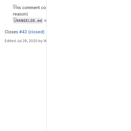
This comment contains a description of changes (with
reason)
is updated
CHANGELOG.md
Closes
#43 (closed)
Edited
Jul 28, 2020
by
Venkat Malladi
Merge request reports