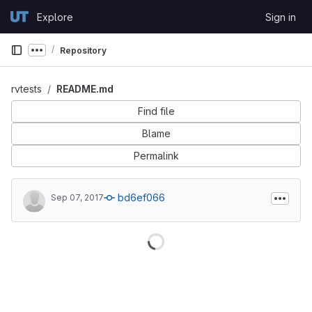
Skip to content
Explore
Sign in
GitLab
Repository
Show more breadcrumbs
rvtests
README.md
Find file
Blame
Permalink
bd6ef066
Sep 07, 2017
Loading