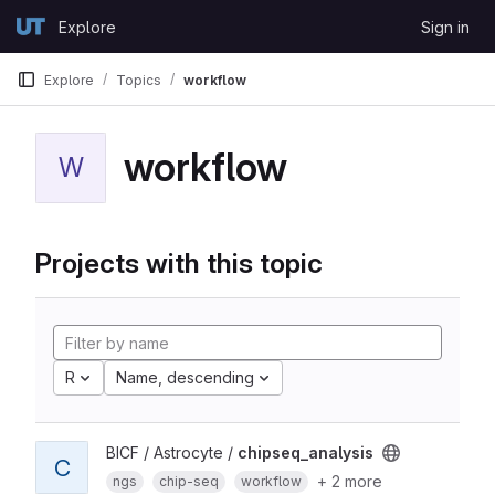
Skip to content
Explore
Sign in
GitLab
Explore
Topics
workflow
workflow
W
Projects with this topic
R
Name, descending
BICF / Astrocyte /
chipseq_analysis
C
+ 2 more
ngs
chip-seq
workflow