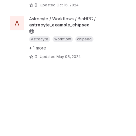
0
Updated
Oct 16, 2024
Astrocyte / Workflows / BioHPC /
A
astrocyte_example_chipseq
Astrocyte
workflow
chipseq
+ 1 more
0
Updated
May 08, 2024