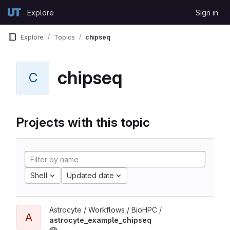
Skip to content
Explore
Sign in
GitLab
Explore
Topics
chipseq
chipseq
C
Projects with this topic
Shell
Updated date
Astrocyte / Workflows / BioHPC /
A
astrocyte_example_chipseq