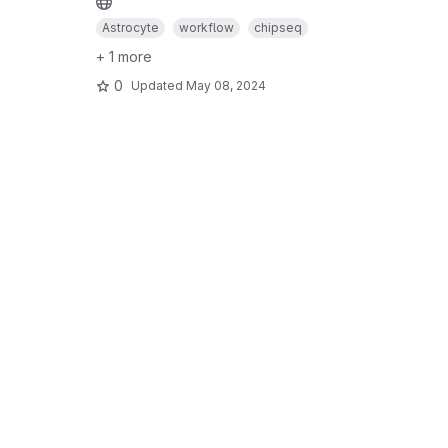
Astrocyte
workflow
chipseq
+ 1 more
0
Updated
May 08, 2024