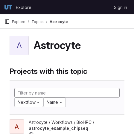
Skip to content
Explore
Sign in
GitLab
Explore
Topics
Astrocyte
Astrocyte
A
Projects with this topic
Nextflow
Name
Astrocyte / Workflows / BioHPC /
A
astrocyte_example_chipseq