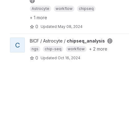
Astrocyte
workflow
chipseq
+ 1 more
0
Updated
May 08, 2024
BICF / Astrocyte /
chipseq_analysis
C
+ 2 more
ngs
chip-seq
workflow
0
Updated
Oct 16, 2024