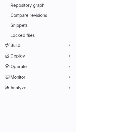
Repository graph
Compare revisions
Snippets
Locked files
Build
Deploy
Operate
Monitor
Analyze