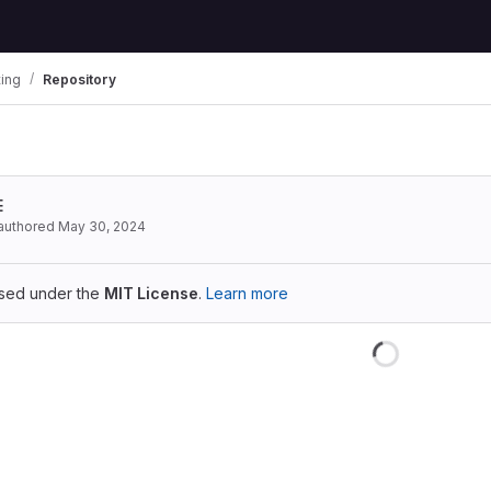
ting
Repository
E
authored
May 30, 2024
ensed under the
MIT License
.
Learn more
Loading