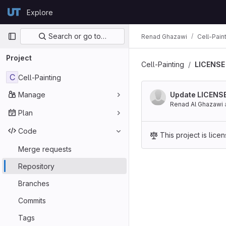
Skip to content
Explore
GitLab
Primary navigation
Search or go to…
Renad Ghazawi
Cell-Pain
Project
Cell-Painting
LICENSE
C
Cell-Painting
Manage
Update LICENS
Renad Al Ghazawi
Plan
Code
This project is lic
Merge requests
Repository
Branches
Commits
Tags