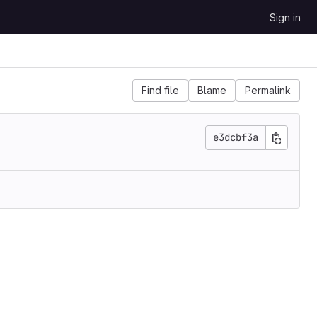
Sign in
Find file
Blame
Permalink
e3dcbf3a