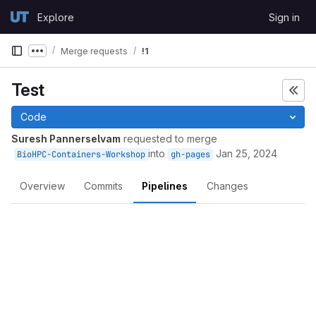
Skip to content
Explore
Sign in
GitLab
Merge requests
!1
Show more breadcrumbs
Test
Code
Suresh Pannerselvam
requested to merge
into
Jan 25, 2024
BioHPC-Containers-Workshop
gh-pages
Overview
Commits
Pipelines
Changes