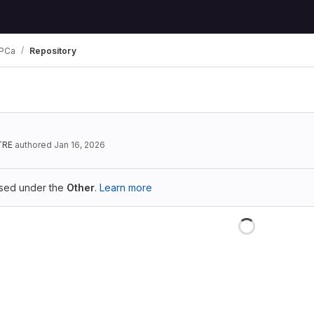
PCa
Repository
TRE
authored
Jan 16, 2026
ensed under the
Other
.
Learn more
Loading