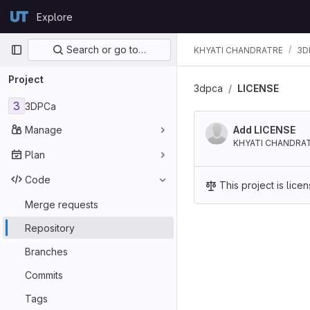
Skip to content
Explore
GitLab
Primary navigation
Search or go to…
KHYATI CHANDRATRE
3D
Project
3dpca
LICENSE
3
3DPCa
Manage
Add LICENSE
KHYATI CHANDRA
Plan
Code
This project is lic
Merge requests
Repository
Branches
Commits
Tags