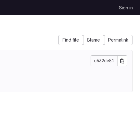
Sign in
Find file
Blame
Permalink
c532de51