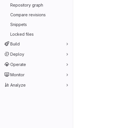
Repository graph
Compare revisions
Snippets
Locked files
Build
Deploy
Operate
Monitor
Analyze