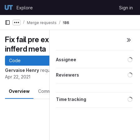
Skip to content
Explore
Sign in
GitLab
Merge requests
!86
Show more breadcrumbs
Fix fail pre ex run dependency on
infferd meta
Loa
Assignee
Code
Gervaise Henry
requested to merge
into
develop
master
Loa
Reviewers
Apr 22, 2021
Overview
Commits
Pipelines
Changes
Loa
Time tracking
Merge request reports