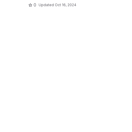
0
Updated
Oct 16, 2024