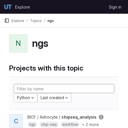
Skip to content
Explore
Sign in
GitLab
Explore
Topics
ngs
ngs
N
Projects with this topic
Python
Last created
BICF / Astrocyte /
chipseq_analysis
C
+ 2 more
ngs
chip-seq
workflow