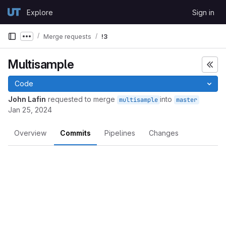
Skip to content
Explore
Sign in
GitLab
Merge requests
!3
Show more breadcrumbs
Multisample
Code
John Lafin
requested to merge
into
multisample
master
Jan 25, 2024
Overview
Commits
Pipelines
Changes