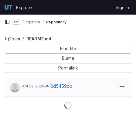
Skip to content
Explore
Sign in
GitLab
fq2bam
Repository
Show more breadcrumbs
fq2bam
README.md
Find file
Blame
Permalink
6d5459bb
Apr 22, 2026
Loading