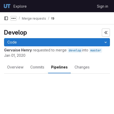
Skip to content
Explore
Sign in
GitLab
Merge requests
!9
Show more breadcrumbs
Develop
Code
Gervaise Henry
requested to merge
into
develop
master
Jan 01, 2020
Overview
Commits
Pipelines
Changes