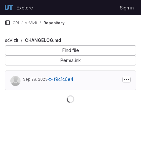
Skip to content
Explore
Sign in
GitLab
CRI
scVizIt
Repository
scVizIt
CHANGELOG.md
Find file
Permalink
f9c1c6e4
Sep 28, 2023
Loading