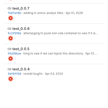
test_0.0.7
7607af8b
·
adding in omics analyis files
·
Apr 01, 2026
test_0.0.6
9c2f0906
·
attempging to push non oda container to see if it works
·
Ap
test_0.0.5
93d30bae
·
tring to see if we can hijack this direcotory
·
Apr 01, 2026
test_0.0.4
3df0f928
·
rootdir bugfix
·
Apr 03, 2024