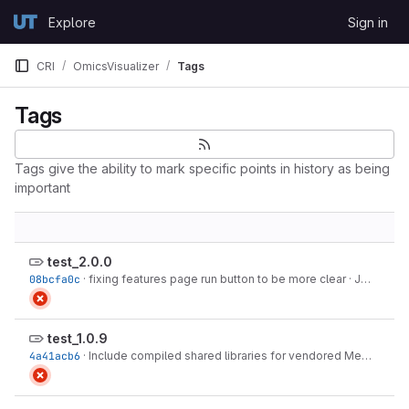
Skip to content
Explore
Sign in
GitLab
CRI
OmicsVisualizer
Tags
Tags
Tags give the ability to mark specific points in history as being
important
test_2.0.0
08bcfa0c
·
fixing features page run button to be more clear
·
Jul 22, 2026
test_1.0.9
4a41acb6
·
Include compiled shared libraries for vendored MetaboAnalystR