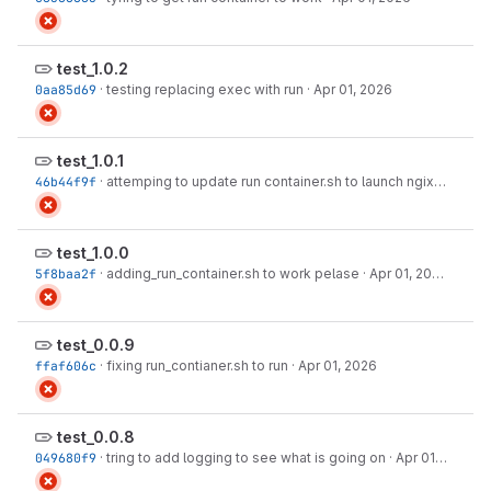
test_1.0.2
0aa85d69
·
testing replacing exec with run
·
Apr 01, 2026
test_1.0.1
46b44f9f
·
attemping to update run container.sh to launch ngix
·
Apr 01,
test_1.0.0
5f8baa2f
·
adding_run_container.sh to work pelase
·
Apr 01, 2026
test_0.0.9
ffaf606c
·
fixing run_contianer.sh to run
·
Apr 01, 2026
test_0.0.8
049680f9
·
tring to add logging to see what is going on
·
Apr 01, 2026