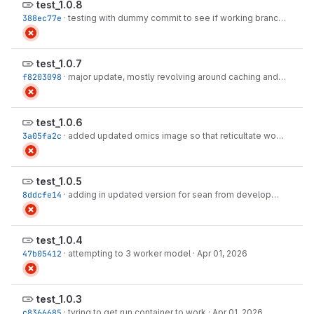
test_1.0.8
388ec77e
·
testing with dummy commit to see if working branch fixed
·
test_1.0.7
f8203098
·
major update, mostly revolving around caching and metabolomics pathway enrichment
test_1.0.6
3a05fa2c
·
added updated omics image so that reticultate works and hopefully we dont' crash
test_1.0.5
8ddcfe14
·
adding in updated version for sean from development, and attempting to delploy
test_1.0.4
47b05412
·
attempting to 3 worker model
·
Apr 01, 2026
test_1.0.3
c8366685
·
tyring to get run container to work
·
Apr 01, 2026