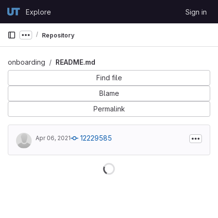
Skip to content
Explore
Sign in
GitLab
Repository
Show more breadcrumbs
onboarding
README.md
Find file
Blame
Permalink
12229585
Apr 06, 2021
Loading