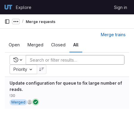
Skip to content
Explore
Sign in
GitLab
Merge requests
Show more breadcrumbs
Merge trains
Open
Merged
Closed
All
Recent searches
Priority
Update configuration for queue to fix large number of
reads.
!30
Merged