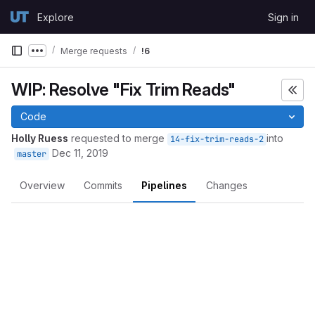
Skip to content
Explore
Sign in
GitLab
Merge requests
!6
Show more breadcrumbs
WIP: Resolve "Fix Trim Reads"
Code
Holly Ruess
requested to merge
into
14-fix-trim-reads-2
Dec 11, 2019
master
Overview
Commits
Pipelines
Changes