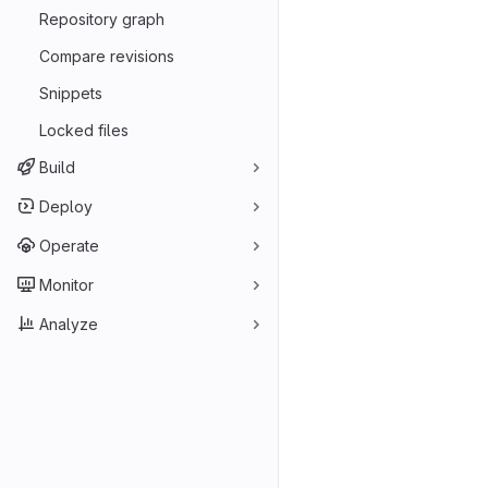
Repository graph
Compare revisions
Snippets
Locked files
Build
Deploy
Operate
Monitor
Analyze