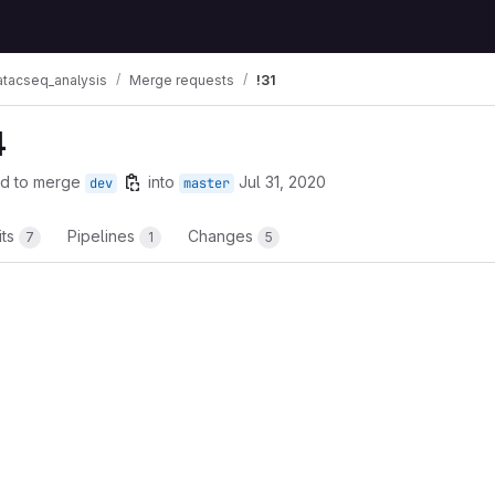
atacseq_analysis
Merge requests
!31
4
d to merge
into
Jul 31, 2020
dev
master
its
Pipelines
Changes
7
1
5
t reports