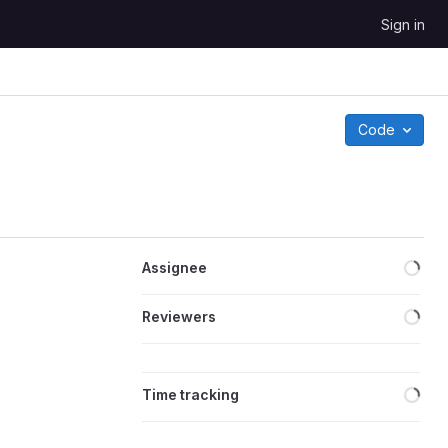
Sign in
Code
Loa
Assignee
Loa
Reviewers
Loa
Time tracking