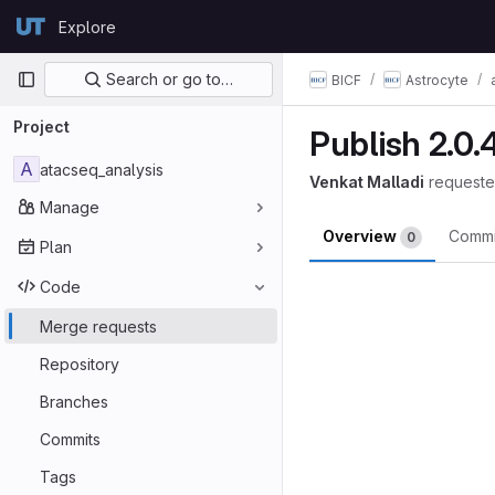
Skip to content
Explore
GitLab
Primary navigation
Search or go to…
BICF
Astrocyte
Project
Publish 2.0.
A
atacseq_analysis
Venkat Malladi
requeste
Manage
Overview
Comm
0
Plan
Merge reques
Code
Merge requests
Repository
Branches
Commits
Tags