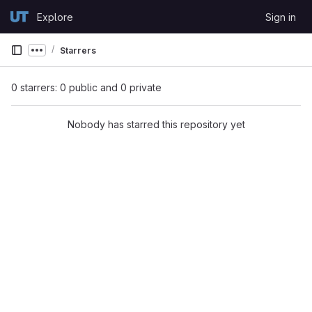
Skip to content
Explore
Sign in
GitLab
Starrers
Show more breadcrumbs
0 starrers: 0 public and 0 private
Nobody has starred this repository yet