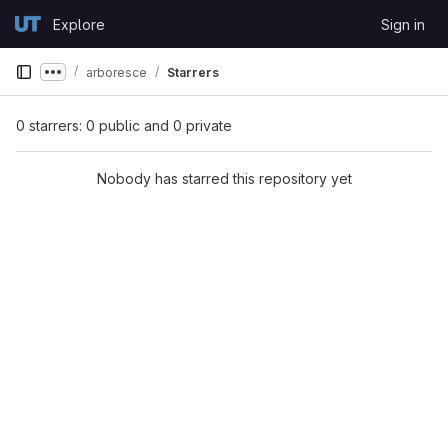
Skip to content
Explore
Sign in
GitLab
arboresce
Starrers
Show more breadcrumbs
0 starrers: 0 public and 0 private
Nobody has starred this repository yet