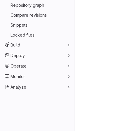
Repository graph
Compare revisions
Snippets
Locked files
Build
Deploy
Operate
Monitor
Analyze