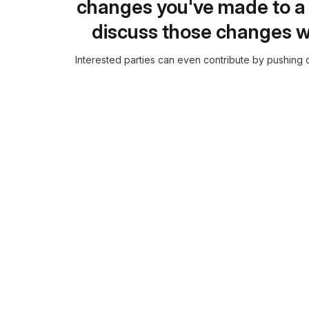
changes you've made to a 
discuss those changes w
Interested parties can even contribute by pushing c