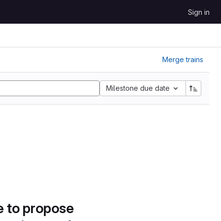
Sign in
Merge trains
Milestone due date
e to propose