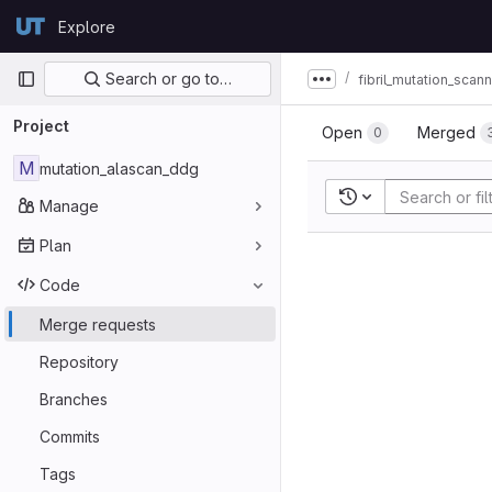
Skip to content
Explore
GitLab
Primary navigation
Search or go to…
fibril_mutation_scan
Show more breadcru
Project
Open
Merged
0
M
mutation_alascan_ddg
Recent searches
Manage
Plan
Code
Merge requests
Repository
Branches
Commits
Tags