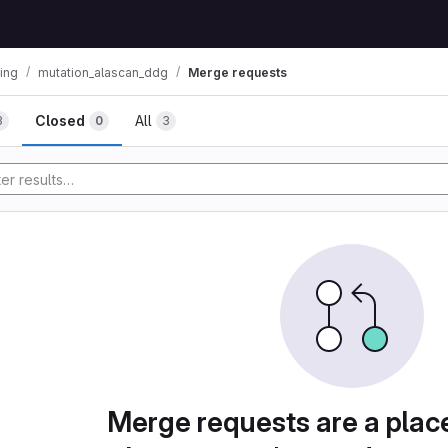
ning
mutation_alascan_ddg
Merge requests
mbs
Closed
All
3
0
3
Merge requests are a plac