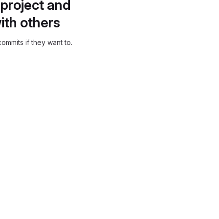
project and
ith others
ommits if they want to.