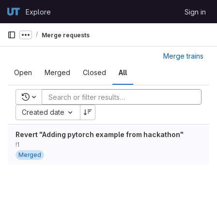
Skip to content
Explore
Sign in
GitLab
Merge requests
Show more breadcrumbs
Merge trains
Open
Merged
Closed
All
Recent searches
Created date
Revert "Adding pytorch example from hackathon"
!1
Merged