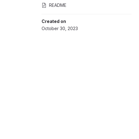
README
Created on
October 30, 2023