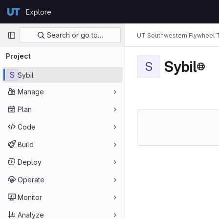
Skip to content
Explore
GitLab
Primary navigation
Search or go to…
UT Southwestern Flywheel 
Project
Sybil
S
S
Sybil
Manage
Plan
Code
Build
Deploy
Operate
Monitor
Analyze