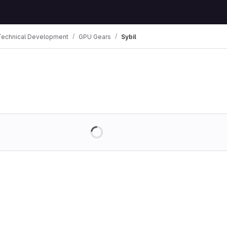
Technical Development
GPU Gears
Sybil
Loading