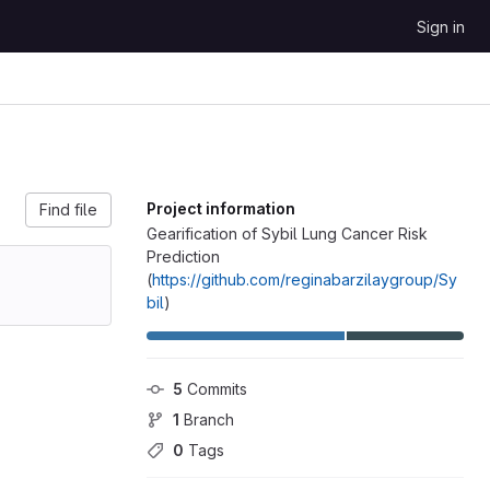
Sign in
Project information
Find file
Gearification of Sybil Lung Cancer Risk
Prediction
(
https://github.com/reginabarzilaygroup/Sy
bil
)
5
 Commits
1
 Branch
0
 Tags