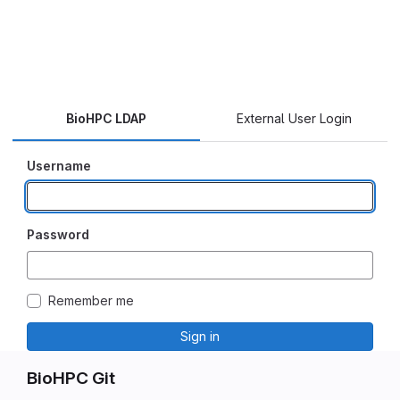
BioHPC LDAP
External User Login
Username
Password
Remember me
Sign in
BioHPC Git