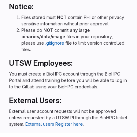
Notice:
Files stored must
NOT
contain PHI or other privacy
sensitive information without prior approval.
Please do
NOT
commit
any large
binaries/data/image
files in your repository,
please use
.gitignore
file to limit version controlled
files.
UTSW Employees:
You must create a BioHPC account through the BioHPC
Portal and attend training before you will be able to log in
to the GitLab using your BioHPC credentials.
External Users:
External user account requests will not be approved
unless requested by a UTSW PI through the BioHPC ticket
system.
External users Register here
.