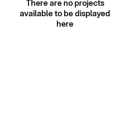
There are no projects
available to be displayed
here