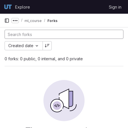
Skip to content
Explore
Sign in
GitLab
ml_course
Forks
Show more breadcrumbs
Created date
0 forks: 0 public, 0 internal, and 0 private