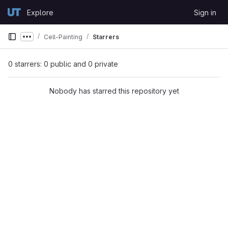
Skip to content
Explore
Sign in
GitLab
Cell-Painting
Starrers
Show more breadcrumbs
0 starrers: 0 public and 0 private
Nobody has starred this repository yet