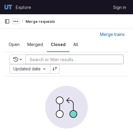
Skip to content
Explore
Sign in
GitLab
Merge requests
Show more breadcrumbs
Merge trains
Open
Merged
Closed
All
Recent searches
Updated date