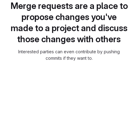
Merge requests are a place to
propose changes you've
made to a project and discuss
those changes with others
Interested parties can even contribute by pushing
commits if they want to.