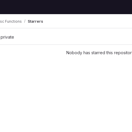
sc Functions
Starrers
 private
Nobody has starred this repositor