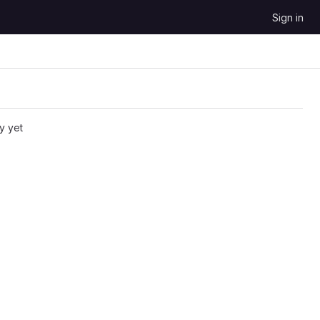
Sign in
y yet