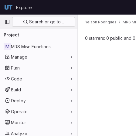
Skip to content
Explore
GitLab
Primary navigation
Search or go to…
Yeison Rodriguez
MRS Mi
Project
0 starrers: 0 public and 0
M
MRS Misc Functions
Manage
Plan
Code
Build
Deploy
Operate
Monitor
Analyze