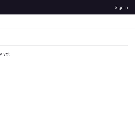
Sign in
y yet