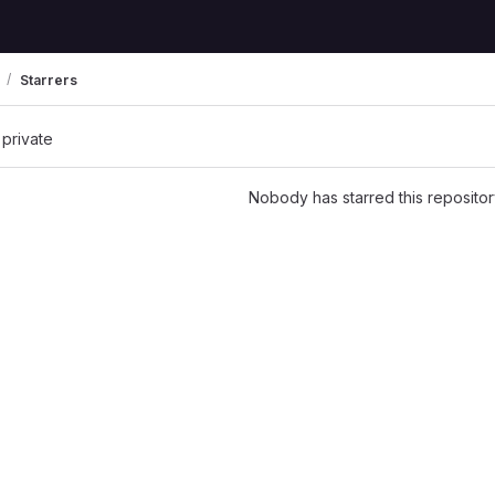
Starrers
 private
Nobody has starred this repositor