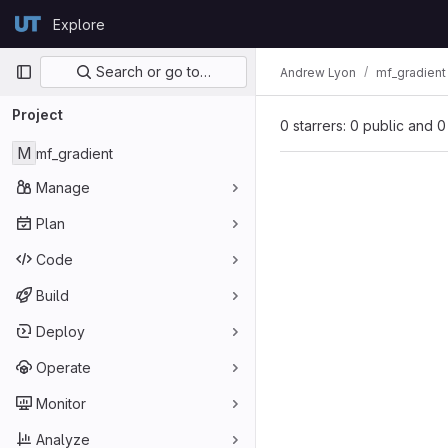
Skip to content
Explore
GitLab
Primary navigation
Search or go to…
Andrew Lyon
mf_gradient
Project
0 starrers: 0 public and 0
M
mf_gradient
Manage
Plan
Code
Build
Deploy
Operate
Monitor
Analyze