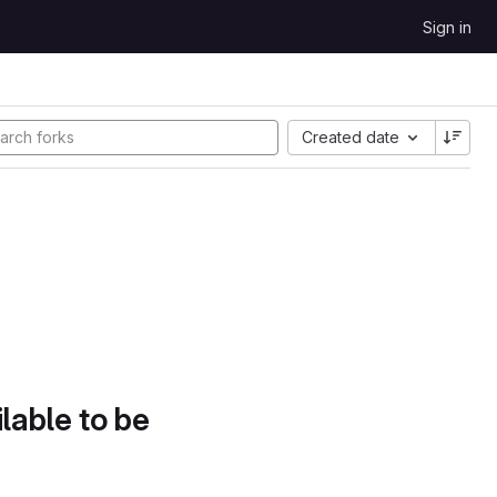
Sign in
Created date
lable to be