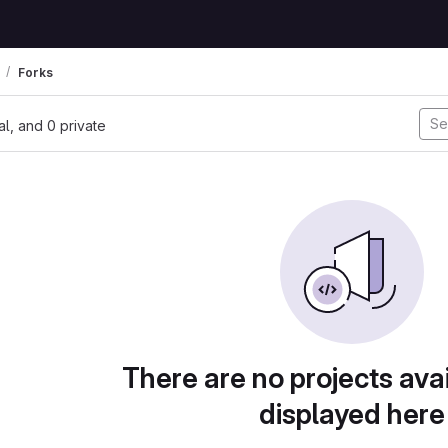
Forks
nal, and 0 private
There are no projects avai
displayed here