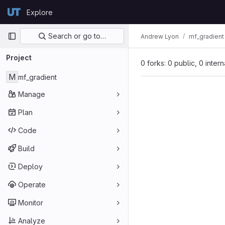
Skip to content
Explore
GitLab
Primary navigation
Search or go to…
Andrew Lyon
mf_gradient
Project
0 forks: 0 public, 0 inter
M
mf_gradient
Manage
Plan
Code
Build
Deploy
Operate
Monitor
Analyze