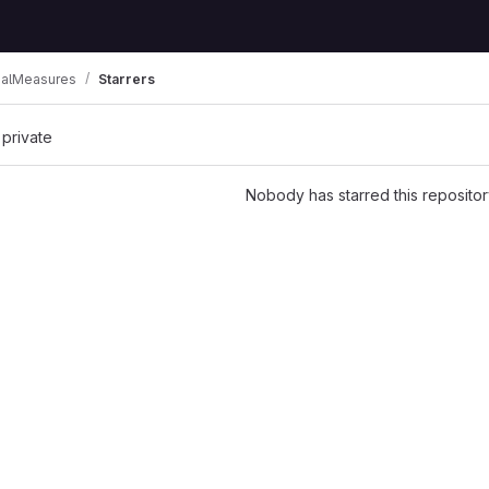
alMeasures
Starrers
 private
Nobody has starred this repositor