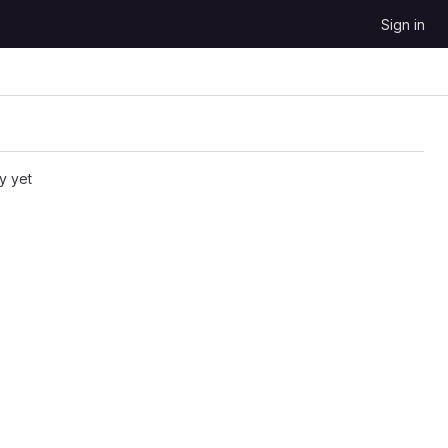
Sign in
y yet