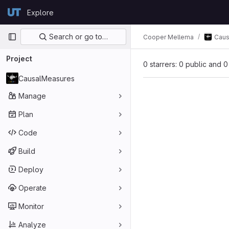
Skip to content
Explore
GitLab
Primary navigation
Search or go to…
Cooper Mellema
Caus
Project
0 starrers: 0 public and 0
CausalMeasures
Manage
Plan
Code
Build
Deploy
Operate
Monitor
Analyze