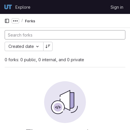
Skip to content
Explore
Sign in
GitLab
Forks
Show more breadcrumbs
Created date
0 forks: 0 public, 0 internal, and 0 private