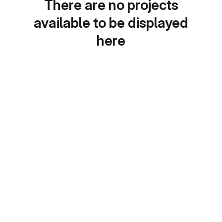
There are no projects
available to be displayed
here