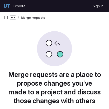
Skip to content
Explore
Sign in
GitLab
Merge requests
Show more breadcrumbs
Merge requests are a place to
propose changes you've
made to a project and discuss
those changes with others