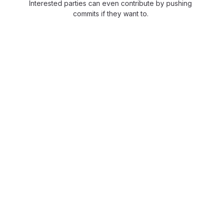
Interested parties can even contribute by pushing
commits if they want to.